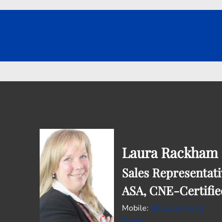
Laura Rackham
Sales Representati
ASA, CNE-Certifie
Mobile:
905.252.9133
Email