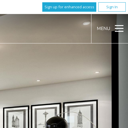
Sign up for enhanced access
Sign In
MENU