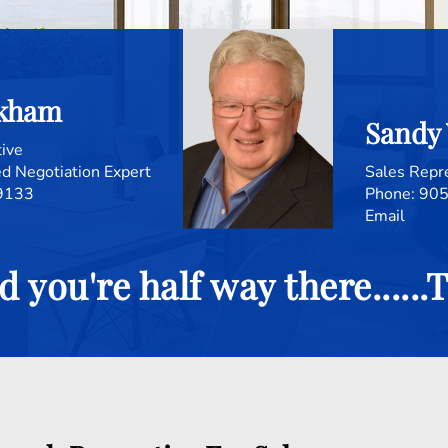
ckham
Sandy
tive
d Negotiation Expert
Sales Repr
9133
905
Email
d you're half way there.....