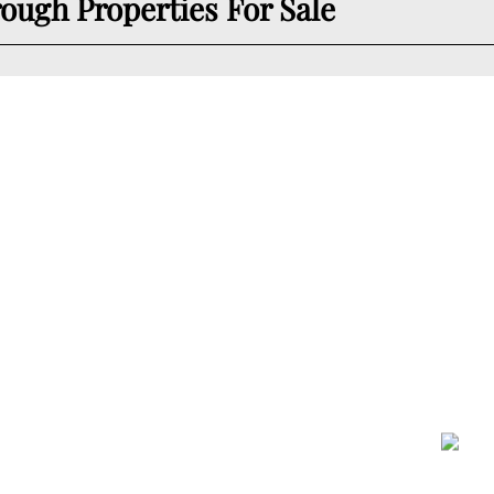
ugh Properties For Sale