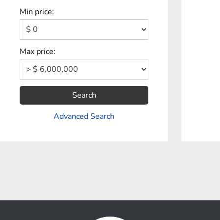
Min price:
Max price:
Search
Advanced Search