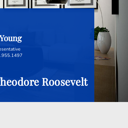
 Young
esentative
.955.1497
.Theodore Roosevelt