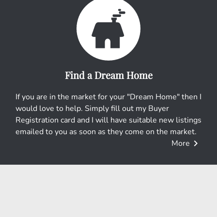
e
r
r
e
e
s
Find a Dream Home
t
If you are in the market for your "Dream Home" then I
would love to help. Simply fill out my Buyer
Registration card and I will have suitable new listings
emailed to you as soon as they come on the market.
chevron_right
More