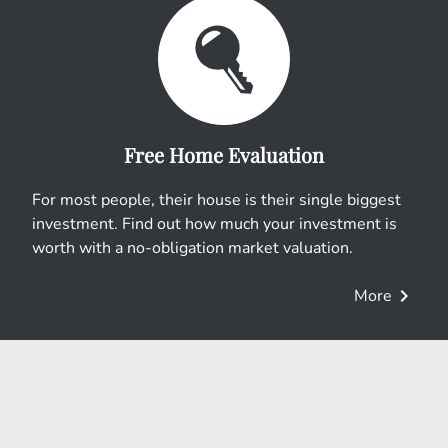
Free Home Evaluation
For most people, their house is their single biggest
investment. Find out how much your investment is
worth with a no-obligation market valuation.
chevron_right
More