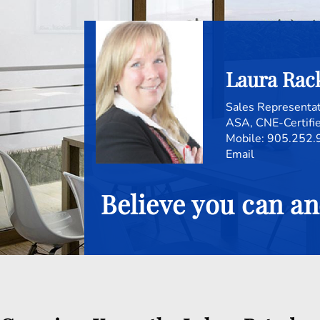
Laura Ra
Sales Representa
ASA, CNE-Certifie
Mobile:
905.252.
Email
Believe you can an