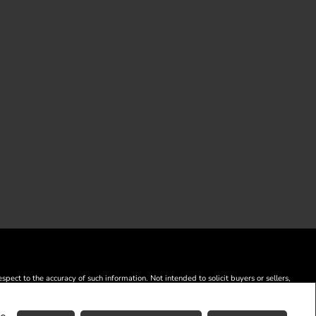
ect to the accuracy of such information. Not intended to solicit buyers or sellers,
) and identify real estate professionals who are members of CREA.
o are members of CREA.