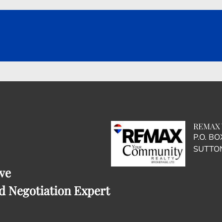
REMAX 
P.O. B
SUTTON
ve
d Negotiation Expert