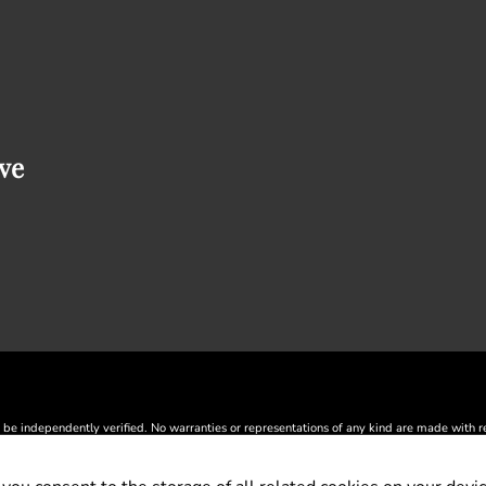
ve
 be independently verified. No warranties or representations of any kind are made with resp
® and the REALTOR® logo are controlled by The Canadian Real Estate Association (CREA
by CREA and identify the quality of services provided by real estate professionals wh