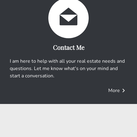
Contact Me
I am here to help with all your real estate needs and
questions. Let me know what's on your mind and
start a conversation.
chevron_right
More