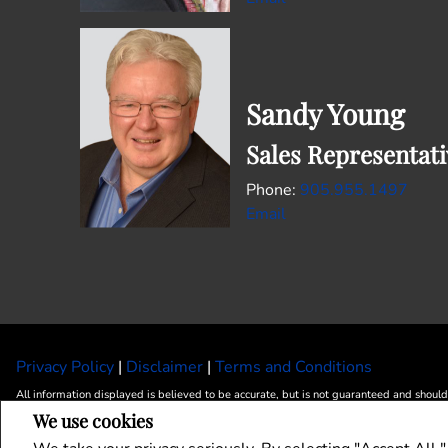
Sandy Young
Sales Representati
905.955.1497
Email
Privacy Policy
|
Disclaimer
|
Terms and Conditions
All information displayed is believed to be accurate, but is not guaranteed and should
We use cookies
landlords or tenants currently under contract. The trademarks REALTOR®, REALTORS
The trademarks MLS®, Multiple Listing Service® and the associated logos are owned 