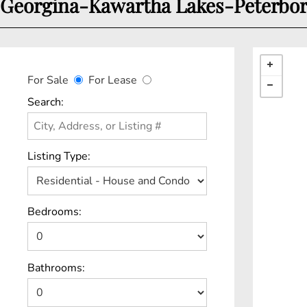
Georgina-Kawartha Lakes-Peterboro
For Sale
For Lease
Search:
Listing Type:
Bedrooms:
Bathrooms: