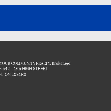
YOUR COMMUNITY REALTY, Brokerage
OX 542 - 165 HIGH STREET
, ON L0E1R0